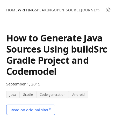
Skip to main content
HOME
WRITING
SPEAKING
OPEN SOURCE
JOURNEY
SKILLS
How to Generate Java
Sources Using buildSrc
Gradle Project and
Codemodel
September 1, 2015
Java
Gradle
Code generation
Android
Read on original site
(opens in a new window)