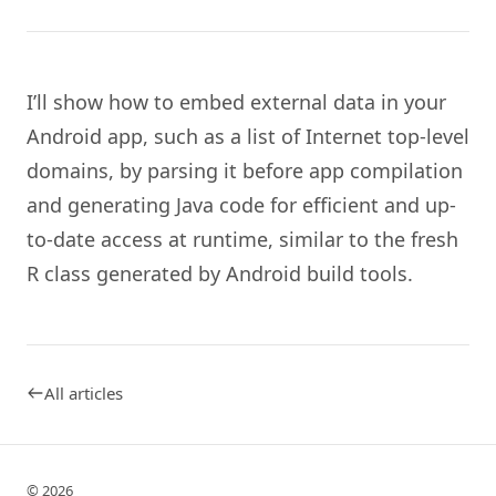
I’ll show how to embed external data in your
Android app, such as a list of Internet top-level
domains, by parsing it before app compilation
and generating Java code for efficient and up-
to-date access at runtime, similar to the fresh
R class generated by Android build tools.
All articles
© 2026