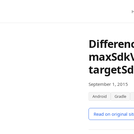
Skip to main content
Differen
maxSdkV
targetSd
September 1, 2015
Android
Gradle
Read on original sit
(opens in a new wi