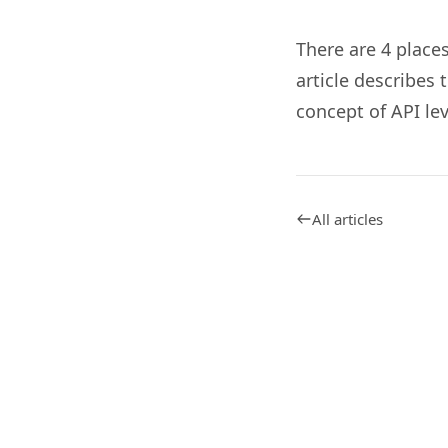
There are 4 place
article describes
concept of API lev
All articles