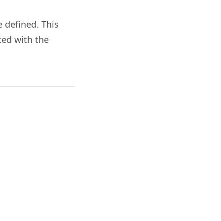
 defined. This
ted with the