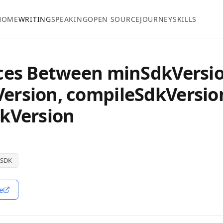
HOME
WRITING
SPEAKING
OPEN SOURCE
JOURNEY
SKILLS
ces Between minSdkVersio
ersion, compileSdkVersio
kVersion
SDK
e
ndow)