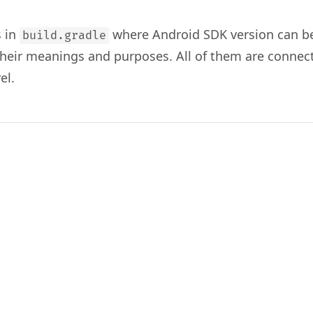
s in
where Android SDK version can be
build.gradle
 their meanings and purposes. All of them are connec
el.