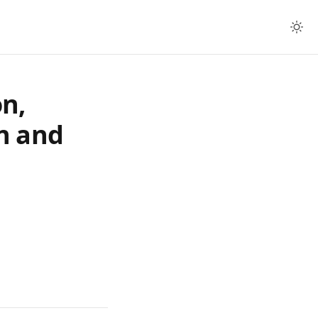
n,
n and